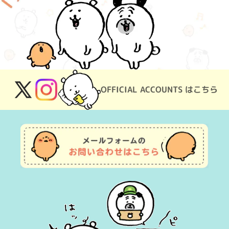
OFFICIAL ACCOUNTS はこちら
X
Instagram
(Twitter)