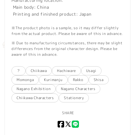
Manufacturing location:
Main body: China
Printing and finished product: Japan
※The product photo is a sample, so it may differ slightly
from the actual product. Please be aware of this in advance.
※ Due to manufacturing circumstances, there may be slight
differences from the original character design. Please be
aware of this in advance.
？
Chiikawa
Hachiware
Usagi
Momonga
Kurimanju
Rakko
Shisa
Nagano Exhibition
Nagano Characters
Chiikawa Characters
Stationery
SHARE
Facebook
X
LINE
(Twitter)