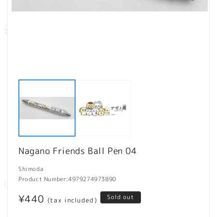
Open
O
media
m
1
2
in
in
modal
m
Nagano Friends Ball Pen 04
Shimoda
Product Number:
4979274973890
Regular
¥440
Sold out
(tax included)
price