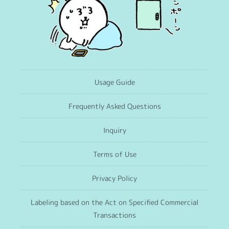
Usage Guide
Frequently Asked Questions
Inquiry
Terms of Use
Privacy Policy
Labeling based on the Act on Specified Commercial
Transactions