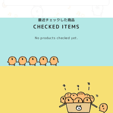
最近チェックした商品
CHECKED ITEMS
No products checked yet.