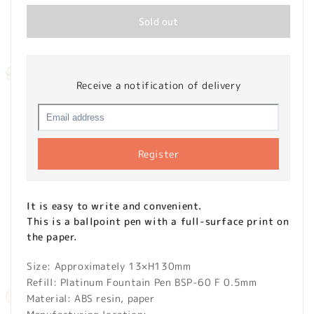
Sold out
Receive a notification of delivery
Register
It is easy to write and convenient.
This is a ballpoint pen with a full-surface print on
the paper.
Size: Approximately 13×H130mm
Refill: Platinum Fountain Pen BSP-60 F 0.5mm
Material: ABS resin, paper