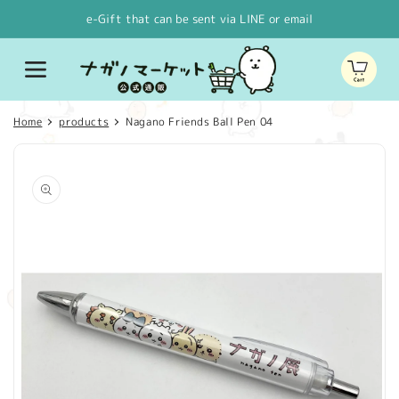
Skip to
e-Gift that can be sent via LINE or email
content
Cart
Home
products
Nagano Friends Ball Pen 04
Skip to
product
information