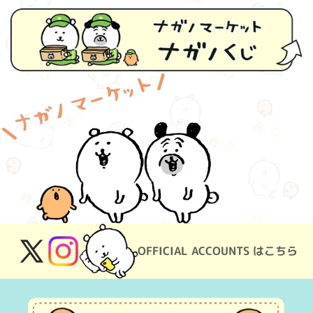
OFFICIAL ACCOUNTS はこちら
X
Instagram
(Twitter)