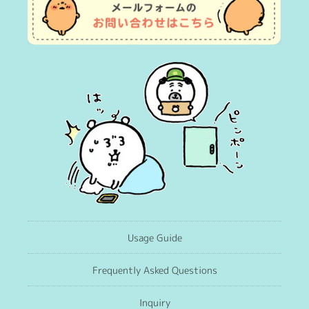
Usage Guide
Frequently Asked Questions
Inquiry