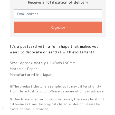
Receive a notification of delivery
Register
It's a postcard with a fun shape that makes you
want to decorate or send it with excitement!
Size: Approximately H100×W160mm
Material: Paper
Manufactured in: Japan
※The product photo is a sample, so it may differ slightly
from the actual product. Please be aware of this in advance.
※ Due to manufacturing circumstances, there may be slight
differences from the original character design. Please be
aware of this in advance.