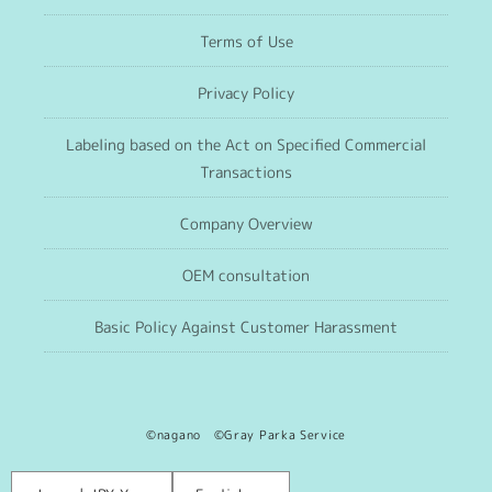
Terms of Use
Privacy Policy
Labeling based on the Act on Specified Commercial
Transactions
Company Overview
OEM consultation
Basic Policy Against Customer Harassment
©nagano ©Gray Parka Service
Language