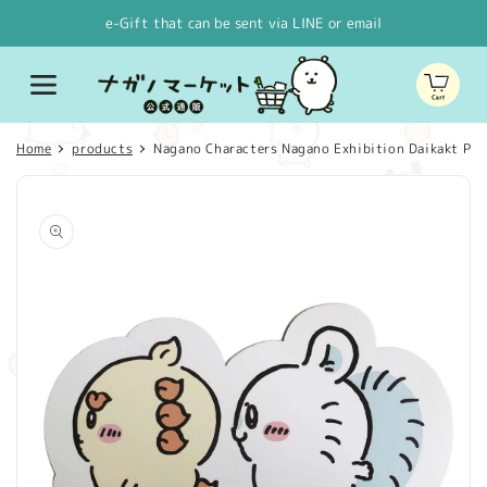
Skip to
e-Gift that can be sent via LINE or email
content
Cart
Home
products
Nagano Characters Nagano Exhibition Daikakt Pos
Skip to
product
information