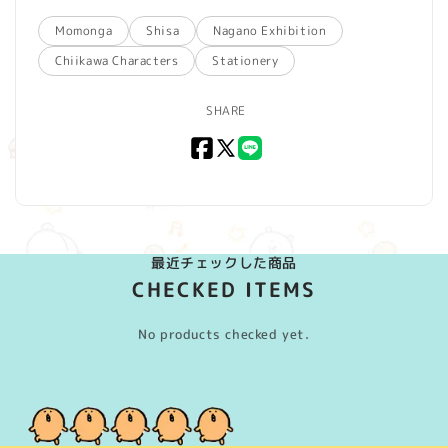
Momonga
Shisa
Nagano Exhibition
Chiikawa Characters
Stationery
SHARE
Facebook
X
LINE
(Twitter)
最近チェックした商品
CHECKED ITEMS
No products checked yet.