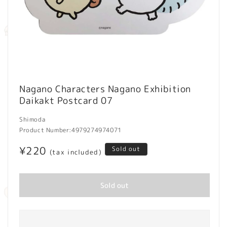
Open
media
Nagano Characters Nagano Exhibition
1
Daikakt Postcard 07
in
modal
Shimoda
Product Number:
4979274974071
Regular
¥220
Sold out
(tax included)
price
Sold out