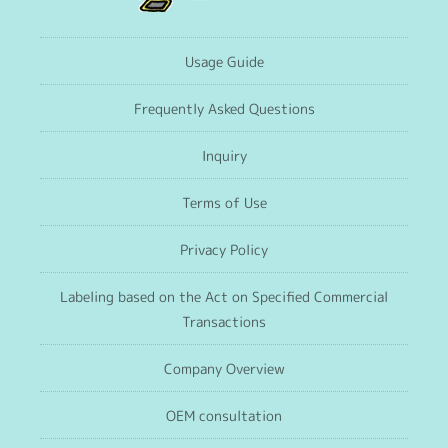
Usage Guide
Frequently Asked Questions
Inquiry
Terms of Use
Privacy Policy
Labeling based on the Act on Specified Commercial
Transactions
Company Overview
OEM consultation