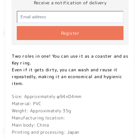
Receive a notification of delivery
Register
Two roles in one! You can use it as a coaster and as
Key ring.
Even if it gets dirty, you can wash and reuse it
repeatedly, making it an economical and hygienic
item.
Size: Approximately φ94×D4mm
Material: PVC
Weight: Approximately 35g
Manufacturing location:
Main body: China
Printing and processing: Japan