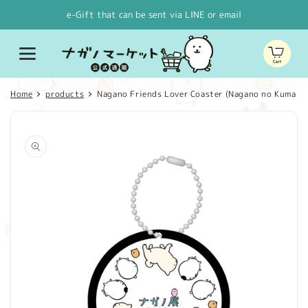
Skip to
e-Gift that can be sent via LINE or email
content
Cart
Home
products
Nagano Friends Lover Coaster (Nagano no Kuma W
Skip to
product
information