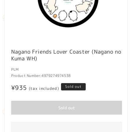
Open
media
Nagano Friends Lover Coaster (Nagano no
1
Kuma WH)
in
modal
PLM
Product Number:
4979274974538
Regular
¥935
Sold out
(tax included)
price
Sold out