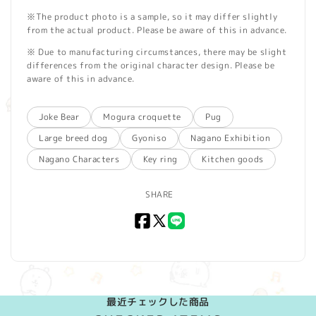
※The product photo is a sample, so it may differ slightly
from the actual product. Please be aware of this in advance.
※ Due to manufacturing circumstances, there may be slight
differences from the original character design. Please be
aware of this in advance.
Joke Bear
Mogura croquette
Pug
Large breed dog
Gyoniso
Nagano Exhibition
Nagano Characters
Key ring
Kitchen goods
SHARE
Facebook
X
LINE
(Twitter)
最近チェックした商品