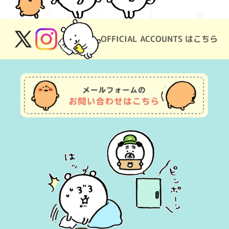
OFFICIAL ACCOUNTS はこちら
X
Instagram
(Twitter)