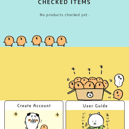
CHECKED ITEMS
No products checked yet.