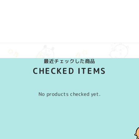
最近チェックした商品
CHECKED ITEMS
No products checked yet.