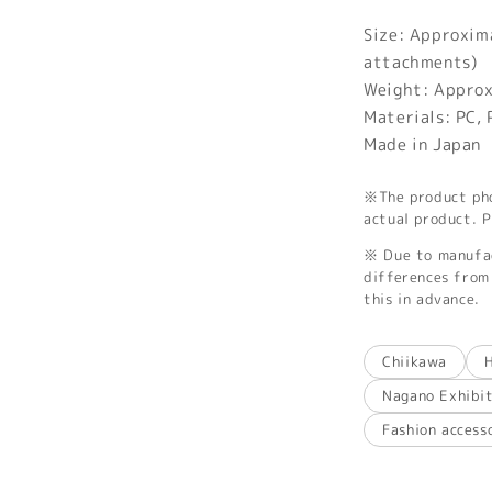
Size: Approxi
attachments)
Weight: Appro
Materials: PC,
Made in Japan
※The product phot
actual product. P
※ Due to manufac
differences from 
this in advance.
Chiikawa
Nagano Exhibi
Fashion access