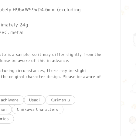
mately H96×W59×D4.6mm (excluding
ximately 24g
 PVC, metal
o is a sample, so it may differ slightly from the
lease be aware of this in advance.
turing circumstances, there may be slight
the original character design. Please be aware of
Hachiware
Usagi
Kurimanju
tion
Chiikawa Characters
ories