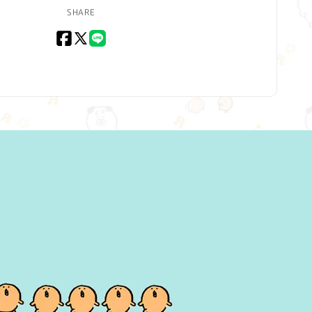
SHARE
Facebook
X
LINE
(Twitter)