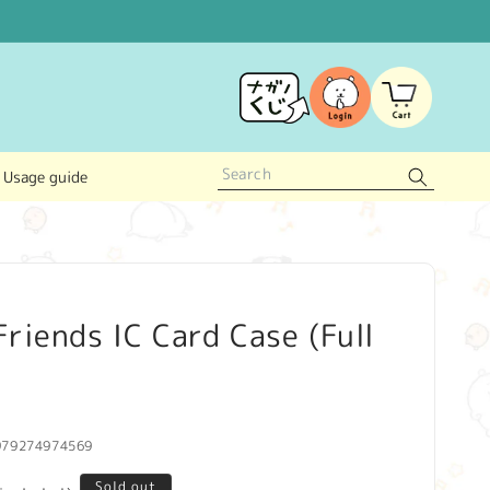
Log
Cart
in
Usage guide
riends IC Card Case (Full
979274974569
Sold out