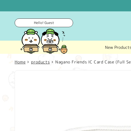
Skip to
content
Hello! Guest
New Product
Home
products
Nagano Friends IC Card Case (Full Se
Skip to
product
information