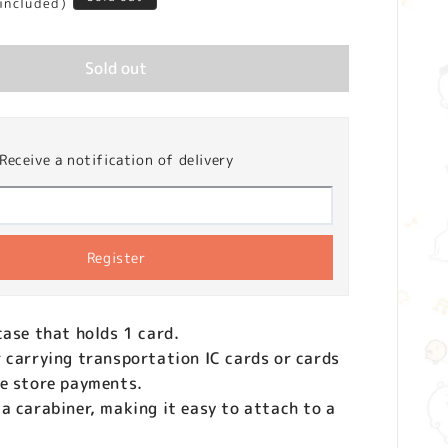
 included)
Sold out
Receive a notification of delivery
Register
case that holds 1 card.
 carrying transportation IC cards or cards
ce store payments.
a carabiner, making it easy to attach to a