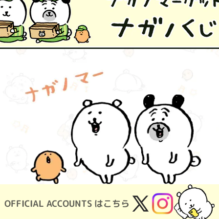
OFFICIAL ACCOUNTS はこちら
X
Instagram