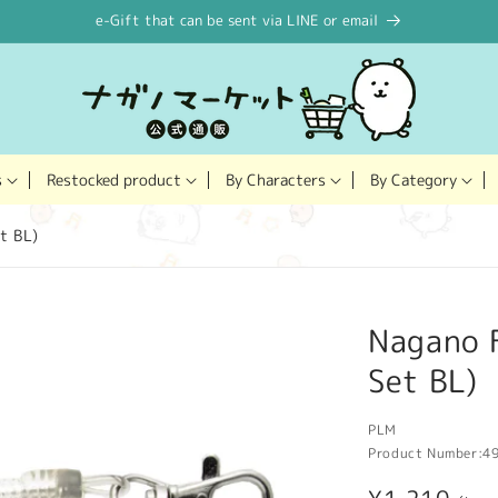
e-Gift that can be sent via LINE or email
Restocked product
s
By Characters
By Category
t BL)
Nagano F
Set BL)
PLM
Product Number:
4