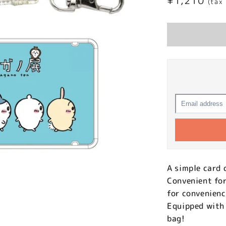
Regular
¥1,210
(tax
price
A simple card 
Convenient for
for convenien
Equipped with 
bag!