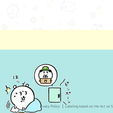
Privacy Policy
Labeling based on the Act on S