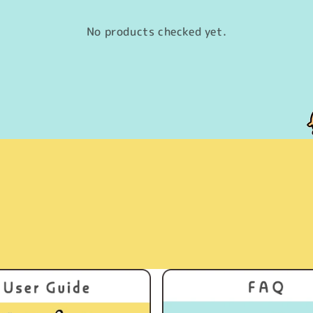
No products checked yet.