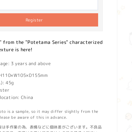
Register
" from the "Potetama Series" characterized
exture is here!
ge: 3 years and above
): H110×W105×D155mm
.): 45g
ester
location: China
o is a sample, so it may differ slightly from the
lease be aware of this in advance.
製は手作業の為、表情などに個体差がございます。不良品