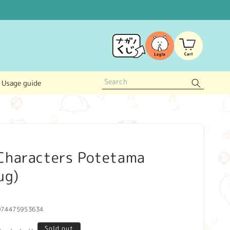
Log
Cart
in
Usage guide
Characters Potetama
ug)
974475953634
Sold out