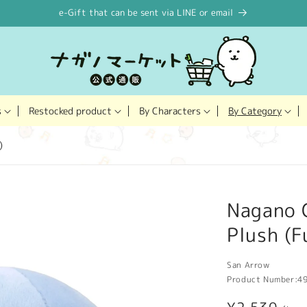
e-Gift that can be sent via LINE or email
Restocked product
s
By Characters
By Category
)
Nagano 
Plush (F
San Arrow
Product Number:
4