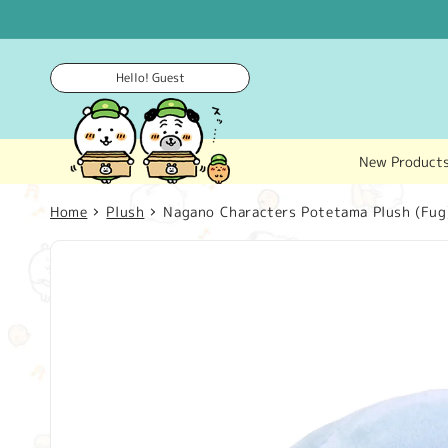
Skip to
content
Hello! Guest
New Product
Home
Plush
Nagano Characters Potetama Plush (Fug
Skip to
product
information