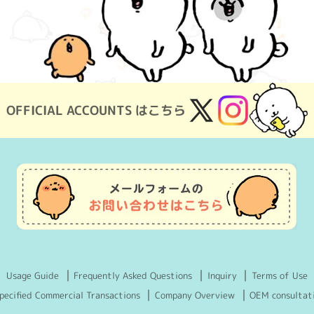
OFFICIAL ACCOUNTS はこちら
X
Instagram
(Twitter)
Usage Guide
Frequently Asked Questions
Inquiry
Terms of Use
pecified Commercial Transactions
Company Overview
OEM consultat