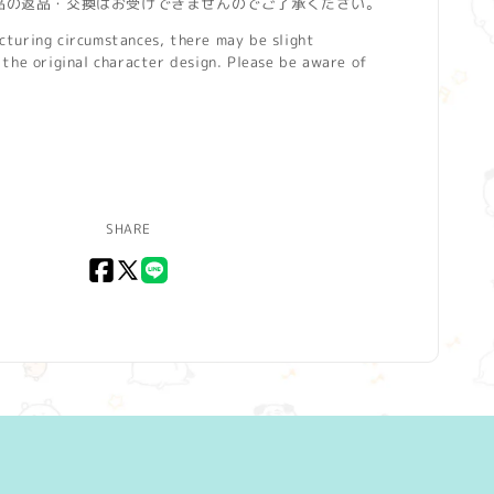
品の返品・交換はお受けできませんのでご了承ください。
turing circumstances, there may be slight
the original character design. Please be aware of
SHARE
Facebook
X
LINE
(Twitter)