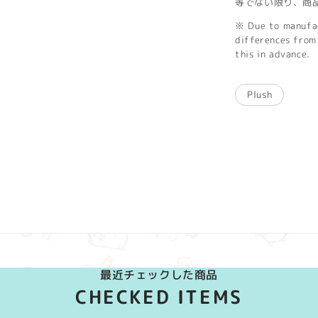
等でない限り、商
※ Due to manufac
differences from 
this in advance.
Plush
最近チェックした商品
CHECKED ITEMS