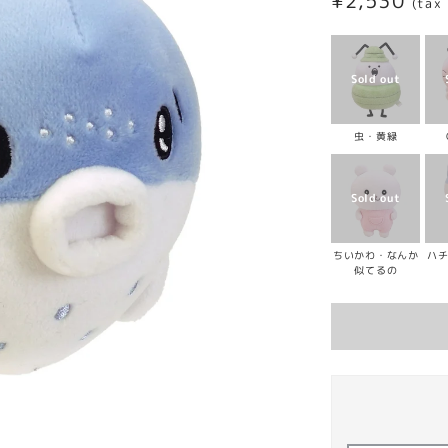
Regular
¥2,530
(tax
price
虫・黄緑
ちいかわ・なんか
ハ
似てるの