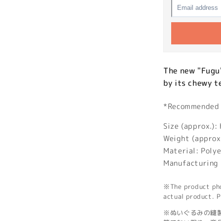
The new "Fugu
by its chewy t
*Recommended a
Size (approx.
Weight (approx
Material: Poly
Manufacturing 
※The product phot
actual product. P
※ぬいぐるみの縫