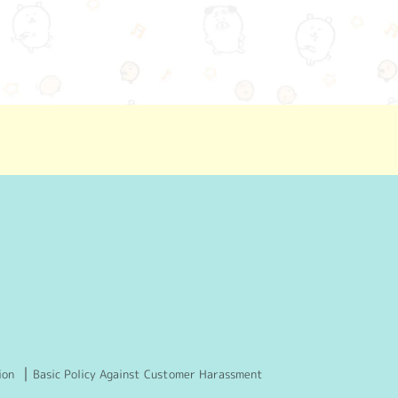
ion
Basic Policy Against Customer Harassment