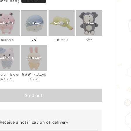
 included)
Chimaera
フグ
中止で～す
ゾウ
チワレ・なんか
うさぎ・なんか似
似てるの
てるの
Sold out
Receive a notification of delivery