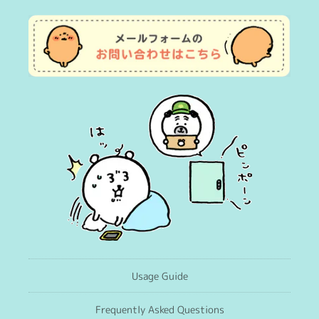
Usage Guide
Frequently Asked Questions