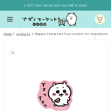
Skip to
e-Gift that can be sent via LINE or email
content
Cart
Home
products
Nagano Characters Size stickers for smartphones S
Skip to
product
information