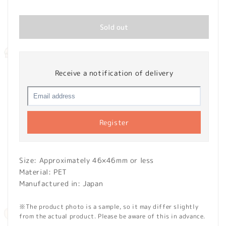
price
Sold out
Receive a notification of delivery
Register
Size: Approximately 46×46mm or less
Material: PET
Manufactured in: Japan
※The product photo is a sample, so it may differ slightly
from the actual product. Please be aware of this in advance.