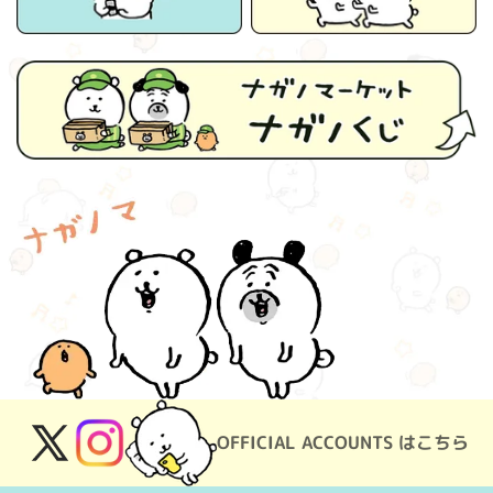
OFFICIAL ACCOUNTS はこちら
X
Instagram
(Twitter)