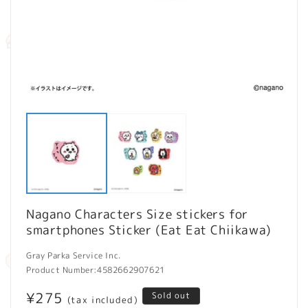
Open
O
media
m
1
2
in
in
modal
m
Nagano Characters Size stickers for
smartphones Sticker (Eat Eat Chiikawa)
Gray Parka Service Inc.
Product Number:
4582662907621
Regular
¥275
Sold out
(tax included)