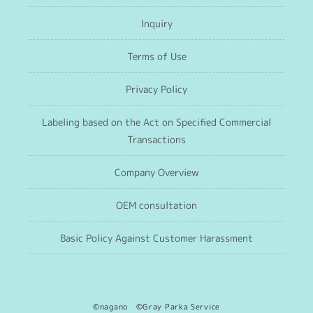
Inquiry
Terms of Use
Privacy Policy
Labeling based on the Act on Specified Commercial
Transactions
Company Overview
OEM consultation
Basic Policy Against Customer Harassment
©nagano ©Gray Parka Service