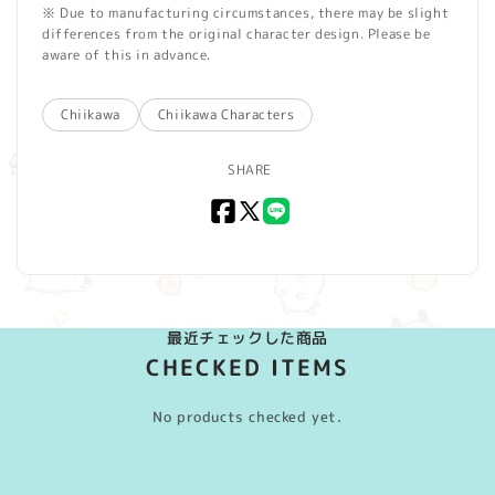
※ Due to manufacturing circumstances, there may be slight
differences from the original character design. Please be
aware of this in advance.
Chiikawa
Chiikawa Characters
SHARE
Facebook
X
LINE
(Twitter)
最近チェックした商品
CHECKED ITEMS
No products checked yet.